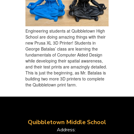
Engineering students at Quibbletown High
School are doing amazing things with their
new Prusa XL 3D Printer! Students in
George Batalas’ class are learning the
fundamentals of Computer Aided Design
while developing their spatial awareness,
and their test prints are amazingly detailed.
This is just the beginning, as Mr. Batalas is
building two more 3D printers to complete
the Quibbletown print farm.
Quibbletown Middle School
Address: