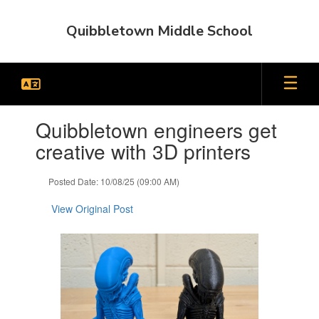
Skip
to
Quibbletown Middle School
main
content
Contains
Quibbletown engineers get
1
slides.
creative with 3D printers
Use
the
Posted Date: 10/08/25 (09:00 AM)
next
and
View Original Post
previous
buttons
to
navigate.