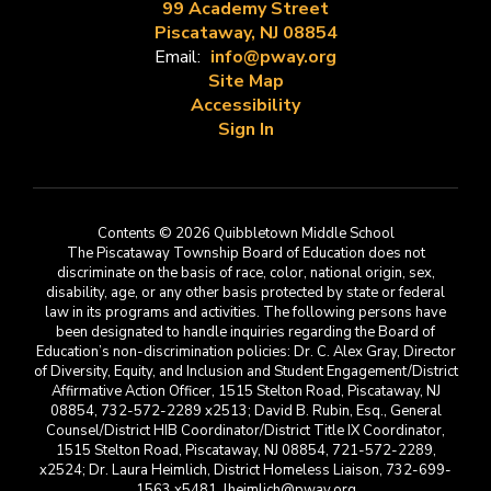
99 Academy Street
Piscataway, NJ 08854
Email:
info@pway.org
Site Map
Accessibility
Sign In
Contents © 2026 Quibbletown Middle School
The Piscataway Township Board of Education does not
discriminate on the basis of race, color, national origin, sex,
disability, age, or any other basis protected by state or federal
law in its programs and activities. The following persons have
been designated to handle inquiries regarding the Board of
Education’s non-discrimination policies: Dr. C. Alex Gray, Director
of Diversity, Equity, and Inclusion and Student Engagement/District
Affirmative Action Officer, 1515 Stelton Road, Piscataway, NJ
08854, 732-572-2289 x2513; David B. Rubin, Esq., General
Counsel/District HIB Coordinator/District Title IX Coordinator,
1515 Stelton Road, Piscataway, NJ 08854, 721-572-2289,
x2524; Dr. Laura Heimlich, District Homeless Liaison, 732-699-
1563 x5481, lheimlich@pway.org