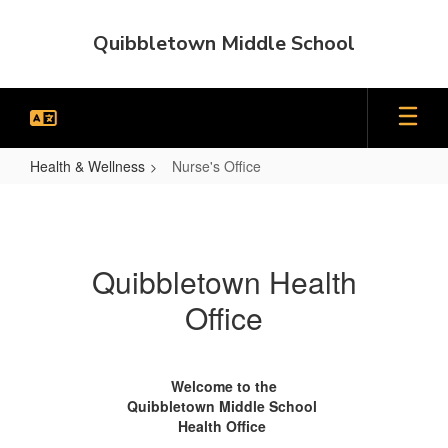
Skip
to
Quibbletown Middle School
main
content
Health & Wellness
Nurse's Office
Nurse's
Office
Quibbletown Health
Office
Welcome to the
Quibbletown Middle School
Health Office